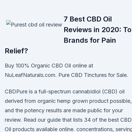
7 Best CBD Oil
Reviews in 2020: T
Brands for Pain
Relief?
Buy 100% Organic CBD Oil online at
NuLeafNaturals.com. Pure CBD Tinctures for Sale.
CBDPure is a full-spectrum cannabidiol (CBD) oil
derived from organic hemp grown product possible,
and the potency results are made public for your
review. Read our guide that lists 34 of the best CBD
Oil products available online. concentrations, servin