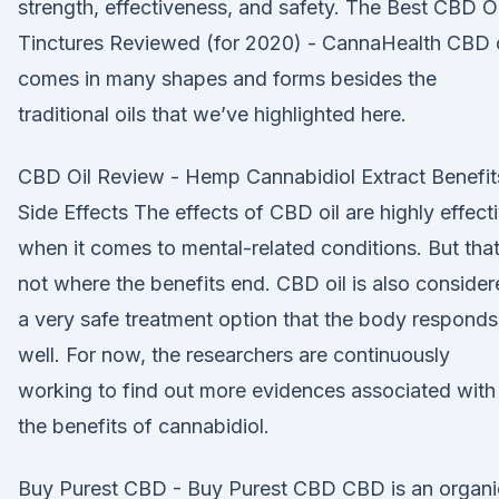
strength, effectiveness, and safety. The Best CBD Oi
Tinctures Reviewed (for 2020) - CannaHealth CBD o
comes in many shapes and forms besides the
traditional oils that we’ve highlighted here.
CBD Oil Review - Hemp Cannabidiol Extract Benefit
Side Effects The effects of CBD oil are highly effect
when it comes to mental-related conditions. But that
not where the benefits end. CBD oil is also conside
a very safe treatment option that the body responds
well. For now, the researchers are continuously
working to find out more evidences associated with
the benefits of cannabidiol.
Buy Purest CBD - Buy Purest CBD CBD is an organi