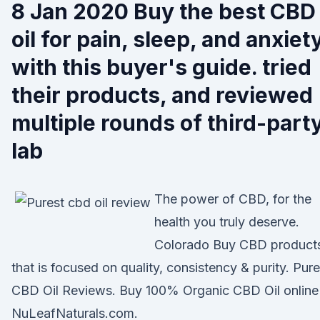
8 Jan 2020 Buy the best CBD
oil for pain, sleep, and anxiet
with this buyer's guide. tried
their products, and reviewed
multiple rounds of third-part
lab
The power of CBD, for the
health you truly deserve.
Colorado Buy CBD product
that is focused on quality, consistency & purity. Pure
CBD Oil Reviews. Buy 100% Organic CBD Oil online
NuLeafNaturals.com.