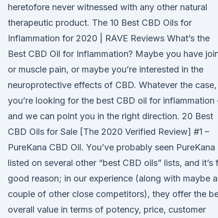
heretofore never witnessed with any other natural
therapeutic product. The 10 Best CBD Oils for
Inflammation for 2020 | RAVE Reviews What’s the
Best CBD Oil for Inflammation? Maybe you have joi
or muscle pain, or maybe you’re interested in the
neuroprotective effects of CBD. Whatever the case,
you’re looking for the best CBD oil for inflammation
and we can point you in the right direction. 20 Best
CBD Oils for Sale [The 2020 Verified Review] #1 –
PureKana CBD Oil. You’ve probably seen PureKana
listed on several other “best CBD oils” lists, and it’s 
good reason; in our experience (along with maybe a
couple of other close competitors), they offer the b
overall value in terms of potency, price, customer