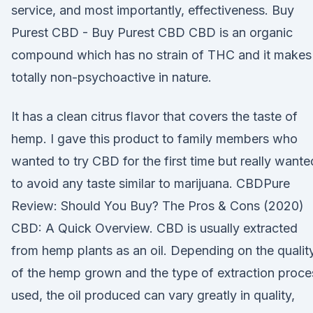
service, and most importantly, effectiveness. Buy
Purest CBD - Buy Purest CBD CBD is an organic
compound which has no strain of THC and it makes 
totally non-psychoactive in nature.
It has a clean citrus flavor that covers the taste of
hemp. I gave this product to family members who
wanted to try CBD for the first time but really wante
to avoid any taste similar to marijuana. CBDPure
Review: Should You Buy? The Pros & Cons (2020)
CBD: A Quick Overview. CBD is usually extracted
from hemp plants as an oil. Depending on the qualit
of the hemp grown and the type of extraction proce
used, the oil produced can vary greatly in quality,