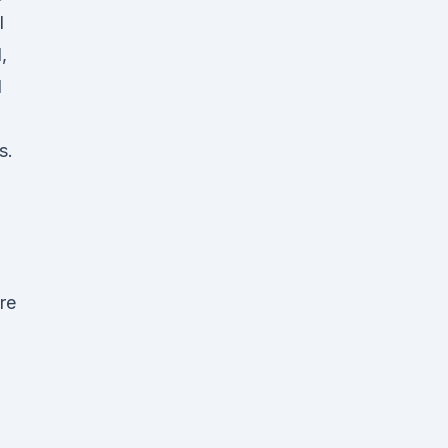
l
,
l
s.
re