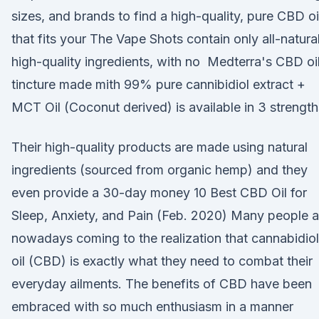
sizes, and brands to find a high-quality, pure CBD oi
that fits your The Vape Shots contain only all-natural
high-quality ingredients, with no Medterra's CBD oi
tincture made mith 99% pure cannibidiol extract +
MCT Oil (Coconut derived) is available in 3 strength
Their high-quality products are made using natural
ingredients (sourced from organic hemp) and they
even provide a 30-day money 10 Best CBD Oil for
Sleep, Anxiety, and Pain (Feb. 2020) Many people a
nowadays coming to the realization that cannabidiol
oil (CBD) is exactly what they need to combat their
everyday ailments. The benefits of CBD have been
embraced with so much enthusiasm in a manner