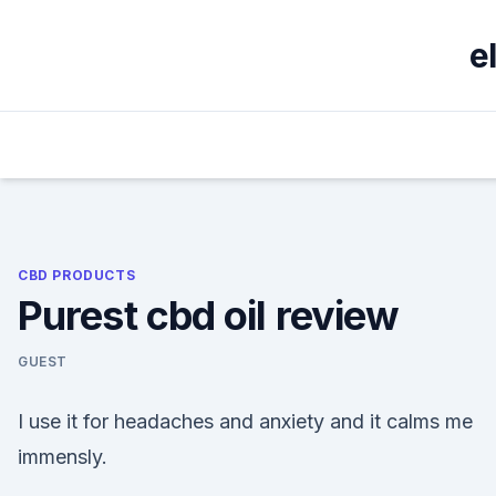
Skip
to
e
content
CBD PRODUCTS
Purest cbd oil review
GUEST
I use it for headaches and anxiety and it calms me
immensly.