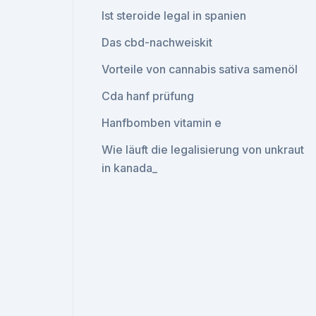
Ist steroide legal in spanien
Das cbd-nachweiskit
Vorteile von cannabis sativa samenöl
Cda hanf prüfung
Hanfbomben vitamin e
Wie läuft die legalisierung von unkraut
in kanada_