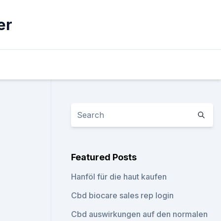
er
Featured Posts
Hanföl für die haut kaufen
Cbd biocare sales rep login
Cbd auswirkungen auf den normalen