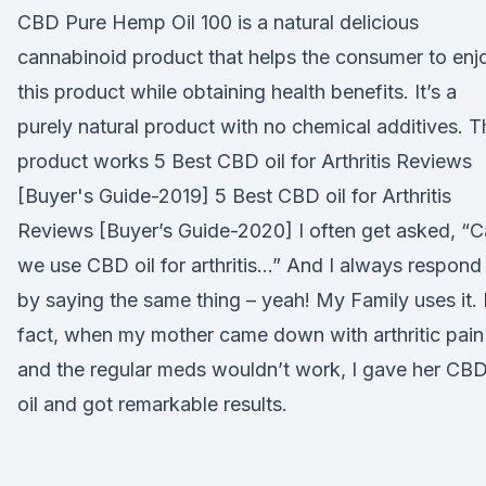
CBD Pure Hemp Oil 100 is a natural delicious
cannabinoid product that helps the consumer to enj
this product while obtaining health benefits. It’s a
purely natural product with no chemical additives. T
product works 5 Best CBD oil for Arthritis Reviews
[Buyer's Guide-2019] 5 Best CBD oil for Arthritis
Reviews [Buyer’s Guide-2020] I often get asked, “
we use CBD oil for arthritis…” And I always respond
by saying the same thing – yeah! My Family uses it. 
fact, when my mother came down with arthritic pain
and the regular meds wouldn’t work, I gave her CB
oil and got remarkable results.