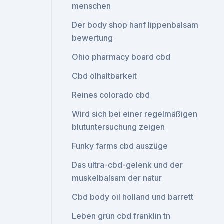
menschen
Der body shop hanf lippenbalsam
bewertung
Ohio pharmacy board cbd
Cbd ölhaltbarkeit
Reines colorado cbd
Wird sich bei einer regelmäßigen
blutuntersuchung zeigen
Funky farms cbd auszüge
Das ultra-cbd-gelenk und der
muskelbalsam der natur
Cbd body oil holland und barrett
Leben grün cbd franklin tn