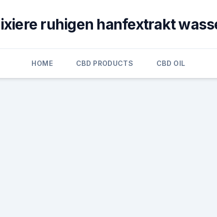
lixiere ruhigen hanfextrakt wass
HOME
CBD PRODUCTS
CBD OIL